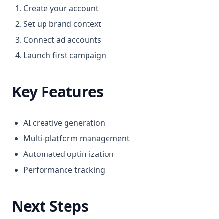
Create your account
Message Ads
Set up brand context
Messenger Ads
Connect ad accounts
Meta Ads
Launch first campaign
Optimization
Payment
Key Features
Prompt Tutorial
Resources Profile
AI creative generation
Results Section
Multi-platform management
Saas Configurator
Automated optimization
Special Ads
Performance tracking
Subscription Tiers
Supported Languages
Next Steps