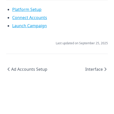
Platform Setup
Connect Accounts
Launch Campaign
Last updated on
September 25, 2025
Ad Accounts Setup
Interface