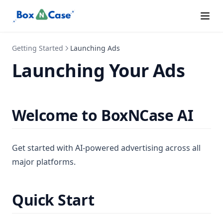
Campaigns Status
Spend Limits
Connect Platforms
Switch Accounts
Connecting Accounts
Getting Started
Launching Ads
Easy Mode
Launching Your Ads
Easy Mode Brand
Easy Mode Campaigns
Easy Mode Goals
Welcome to BoxNCase AI
Easy Mode Quickstart
Easy Mode Setup
Get started with AI-powered advertising across all
Error Codes
major platforms.
Home Tab
Languages
Quick Start
Lead Quality
Learning Phase