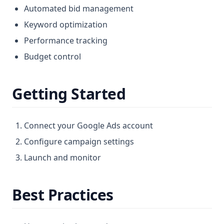
Automated bid management
Keyword optimization
Performance tracking
Budget control
Getting Started
Connect your Google Ads account
Configure campaign settings
Launch and monitor
Best Practices