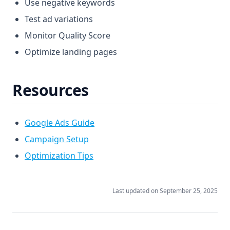
Use negative keywords
Test ad variations
Monitor Quality Score
Optimize landing pages
Resources
Google Ads Guide
Campaign Setup
Optimization Tips
Last updated on
September 25, 2025