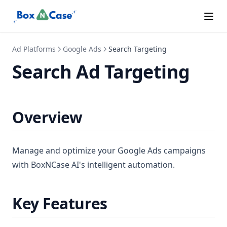
Special Ads
Subscription Tiers
Ad Platforms
Supported Languages
Google Ads
Search Targeting
Search Ad Targeting
Overview
Manage and optimize your Google Ads campaigns
with BoxNCase AI's intelligent automation.
Key Features