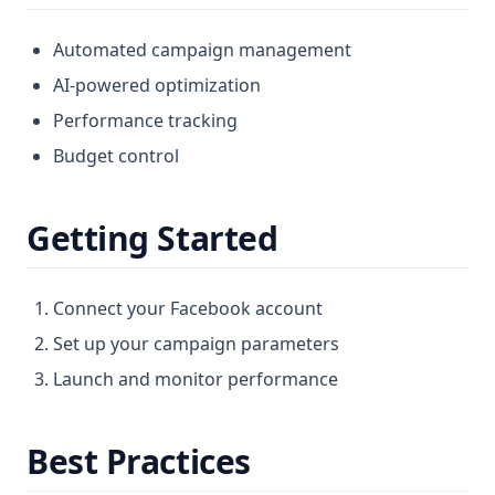
Automated campaign management
AI-powered optimization
Performance tracking
Budget control
Getting Started
Connect your Facebook account
Set up your campaign parameters
Launch and monitor performance
Best Practices