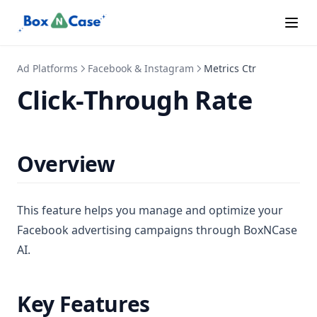
Special Ads
Subscription Tiers
Supported Languages
Ad Platforms
Facebook & Instagram
Metrics Ctr
Click-Through Rate
Overview
This feature helps you manage and optimize your
Facebook advertising campaigns through BoxNCase
AI.
Key Features