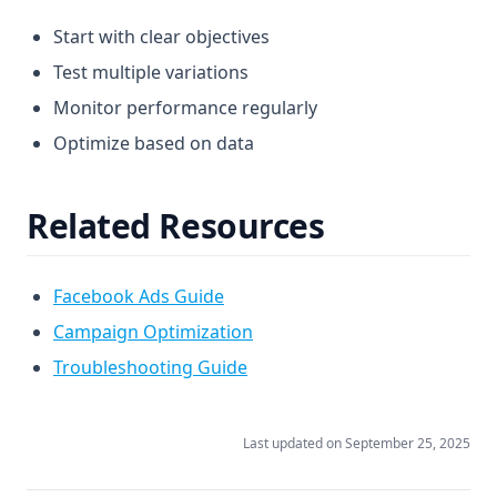
Start with clear objectives
Test multiple variations
Monitor performance regularly
Optimize based on data
Related Resources
Facebook Ads Guide
Campaign Optimization
Troubleshooting Guide
Last updated on
September 25, 2025