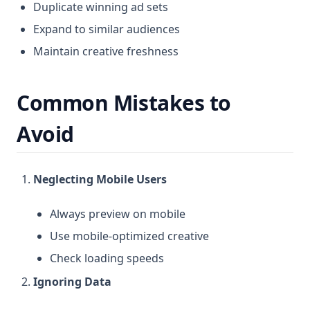
Duplicate winning ad sets
Expand to similar audiences
Maintain creative freshness
Common Mistakes to
Avoid
Neglecting Mobile Users
Always preview on mobile
Use mobile-optimized creative
Check loading speeds
Ignoring Data