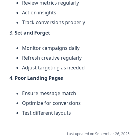
Review metrics regularly
Act on insights
Track conversions properly
Set and Forget
Monitor campaigns daily
Refresh creative regularly
Adjust targeting as needed
Poor Landing Pages
Ensure message match
Optimize for conversions
Test different layouts
Last updated on
September 26, 2025