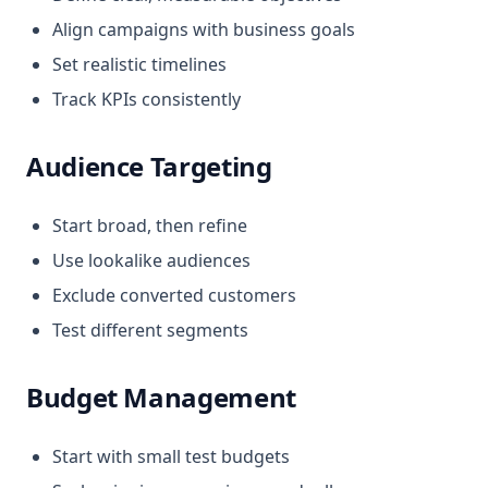
Align campaigns with business goals
Set realistic timelines
Track KPIs consistently
Audience Targeting
Start broad, then refine
Use lookalike audiences
Exclude converted customers
Test different segments
Budget Management
Start with small test budgets