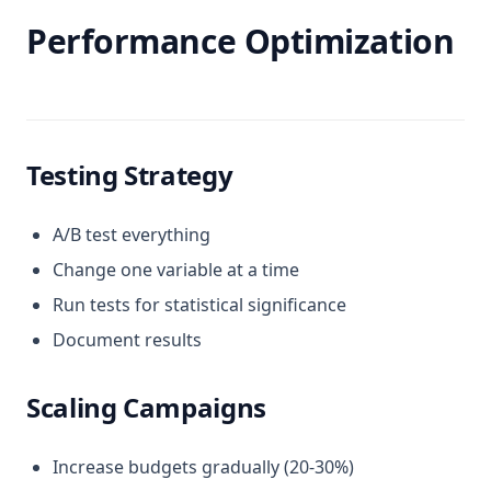
Performance Optimization
Testing Strategy
A/B test everything
Change one variable at a time
Run tests for statistical significance
Document results
Scaling Campaigns
Increase budgets gradually (20-30%)