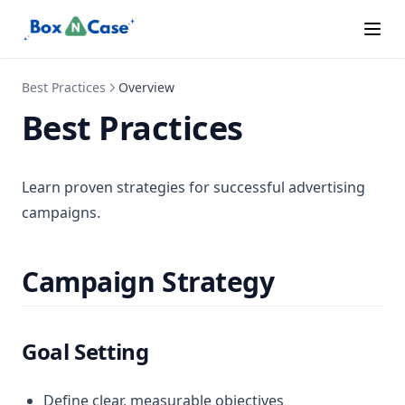
Best Practices
Overview
Best Practices
Learn proven strategies for successful advertising
campaigns.
Campaign Strategy
Goal Setting
Define clear, measurable objectives