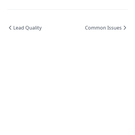
Lead Quality
Common Issues
© 2024 BoxNCase AI - AI-Powered Advertising
Platform