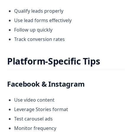
Qualify leads properly
Use lead forms effectively
Follow up quickly
Track conversion rates
Platform-Specific Tips
Facebook & Instagram
Use video content
Leverage Stories format
Test carousel ads
Monitor frequency