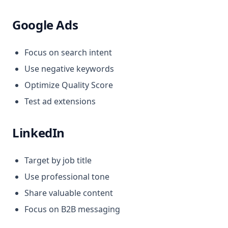
Google Ads
Focus on search intent
Use negative keywords
Optimize Quality Score
Test ad extensions
LinkedIn
Target by job title
Use professional tone
Share valuable content
Focus on B2B messaging