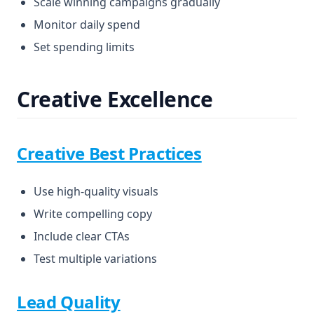
Scale winning campaigns gradually
Monitor daily spend
Set spending limits
Creative Excellence
Creative Best Practices
Use high-quality visuals
Write compelling copy
Include clear CTAs
Test multiple variations
Lead Quality