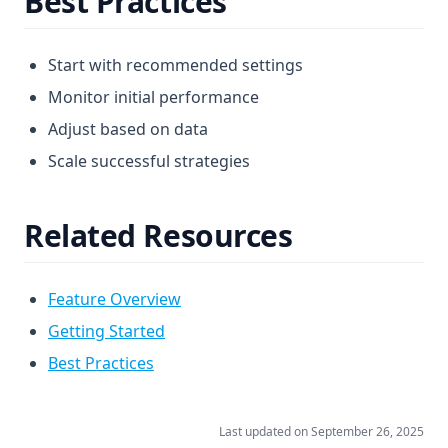
Best Practices
Start with recommended settings
Monitor initial performance
Adjust based on data
Scale successful strategies
Related Resources
Feature Overview
Getting Started
Best Practices
Last updated on
September 26, 2025