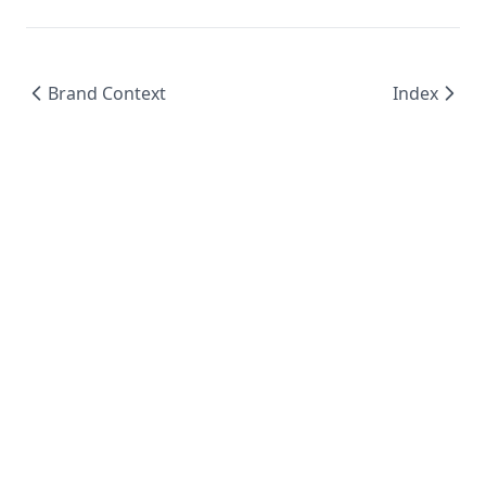
Brand Context
Index
© 2024 BoxNCase AI - AI-Powered Advertising
Platform