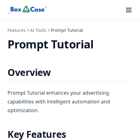
Features
AI Tools
Prompt Tutorial
Prompt Tutorial
Overview
Prompt Tutorial enhances your advertising
capabilities with intelligent automation and
optimization.
Key Features