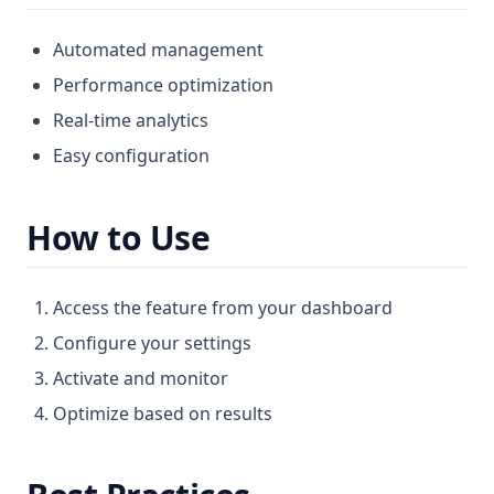
Automated management
Performance optimization
Real-time analytics
Easy configuration
How to Use
Access the feature from your dashboard
Configure your settings
Activate and monitor
Optimize based on results